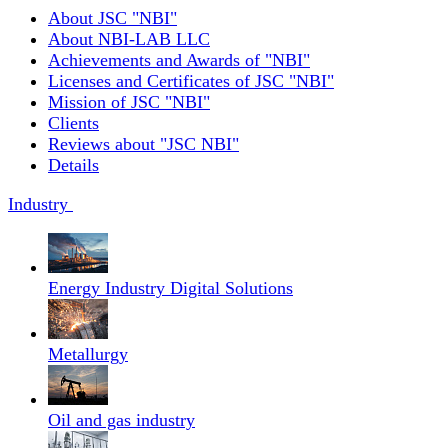
About JSC "NBI"
About NBI-LAB LLC
Achievements and Awards of "NBI"
Licenses and Certificates of JSC "NBI"
Mission of JSC "NBI"
Clients
Reviews about "JSC NBI"
Details
Industry
Energy Industry Digital Solutions
Metallurgy
Oil and gas industry