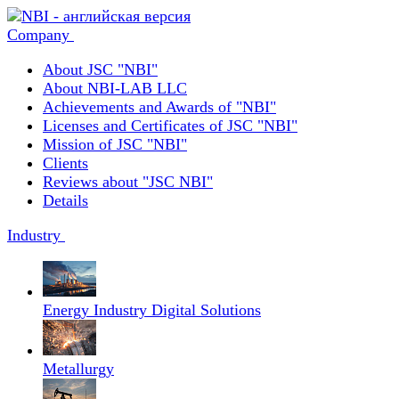
Company
About JSC "NBI"
About NBI-LAB LLC
Achievements and Awards of "NBI"
Licenses and Certificates of JSC "NBI"
Mission of JSC "NBI"
Clients
Reviews about "JSC NBI"
Details
Industry
Energy Industry Digital Solutions
Metallurgy