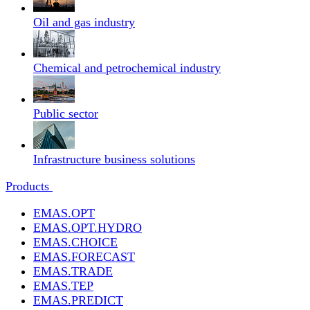
Oil and gas industry
Chemical and petrochemical industry
Public sector
Infrastructure business solutions
Products
EMAS.OPT
EMAS.OPT.HYDRO
EMAS.CHOICE
EMAS.FORECAST
EMAS.TRADE
EMAS.TEP
EMAS.PREDICT