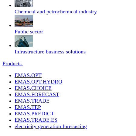
Chemical and petrochemical industry
Public sector
Infrastructure business solutions
Products
EMAS.OPT
EMAS.OPT.HYDRO
EMAS.CHOICE
EMAS.FORECAST
EMAS.TRADE
EMAS.TEP
EMAS.PREDICT
EMAS.TRADE.ES
electricity generation forecasting