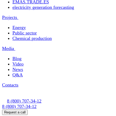
EMAS.TRADE.ES
electricity generation forecasting
Projects
Energy
Public sector
Chemical production
Media
Blog
Video
News
Q&A
Contacts
8 (800) 707-34-12
8 (800) 707-34-12
Request a call