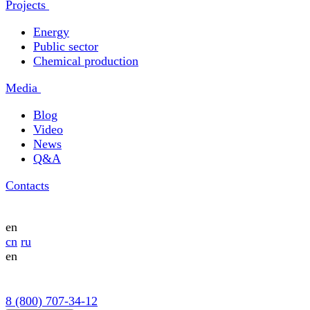
Projects
Energy
Public sector
Chemical production
Media
Blog
Video
News
Q&A
Contacts
en
cn
ru
en
8 (800) 707-34-12