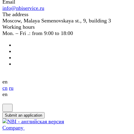
Email
info@nbiservice.ru
The address
Moscow, Malaya Semenovskaya st., 9, building 3
Working hours
Mon. – Fri .: from 9:00 to 18:00
en
cn
ru
en
Submit an application
Company