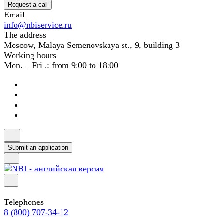
Request a call
Email
info@nbiservice.ru
The address
Moscow, Malaya Semenovskaya st., 9, building 3
Working hours
Mon. – Fri .: from 9:00 to 18:00
Submit an application
Telephones
8 (800) 707-34-12