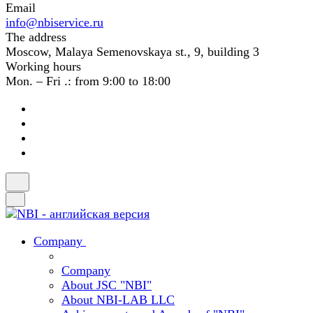
Email
info@nbiservice.ru
The address
Moscow, Malaya Semenovskaya st., 9, building 3
Working hours
Mon. – Fri .: from 9:00 to 18:00
Company
Company
About JSC "NBI"
About NBI-LAB LLC