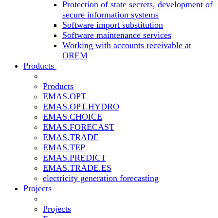
Protection of state secrets, development of
secure information systems
Software import substitution
Software maintenance services
Working with accounts receivable at
OREM
Products
Products
EMAS.OPT
EMAS.OPT.HYDRO
EMAS.CHOICE
EMAS.FORECAST
EMAS.TRADE
EMAS.TEP
EMAS.PREDICT
EMAS.TRADE.ES
electricity generation forecasting
Projects
Projects