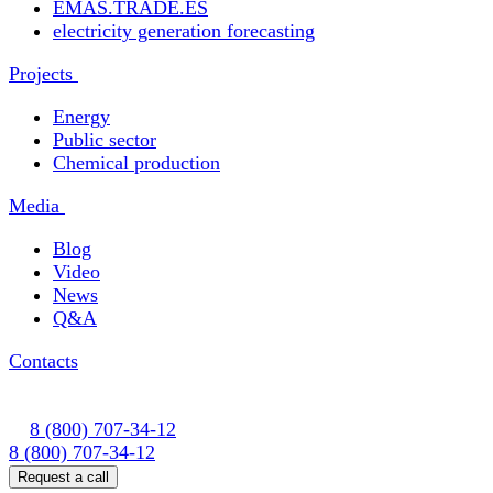
EMAS.TRADE.ES
electricity generation forecasting
Projects
Energy
Public sector
Chemical production
Media
Blog
Video
News
Q&A
Contacts
8 (800) 707-34-12
8 (800) 707-34-12
Request a call