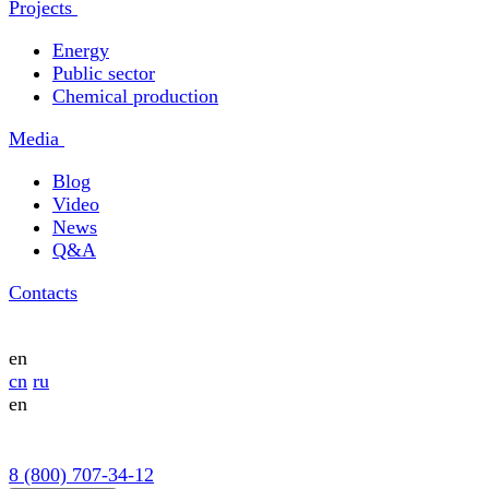
Projects
Energy
Public sector
Chemical production
Media
Blog
Video
News
Q&A
Contacts
en
cn
ru
en
8 (800) 707-34-12