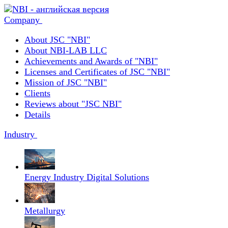
Company
About JSC "NBI"
About NBI-LAB LLC
Achievements and Awards of "NBI"
Licenses and Certificates of JSC "NBI"
Mission of JSC "NBI"
Clients
Reviews about "JSC NBI"
Details
Industry
Energy Industry Digital Solutions
Metallurgy