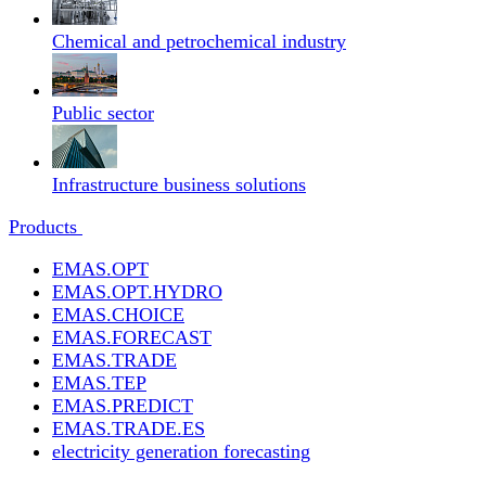
Chemical and petrochemical industry
Public sector
Infrastructure business solutions
Products
EMAS.OPT
EMAS.OPT.HYDRO
EMAS.CHOICE
EMAS.FORECAST
EMAS.TRADE
EMAS.TEP
EMAS.PREDICT
EMAS.TRADE.ES
electricity generation forecasting