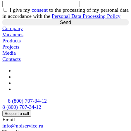
I give my
consent
to the processing of my personal data
in accordance with the
Personal Data Processing Policy
Company
Vacancies
Products
Projects
Media
Contacts
8 (800) 707-34-12
8 (800) 707-34-12
Request a call
Email
info@nbiservice.ru