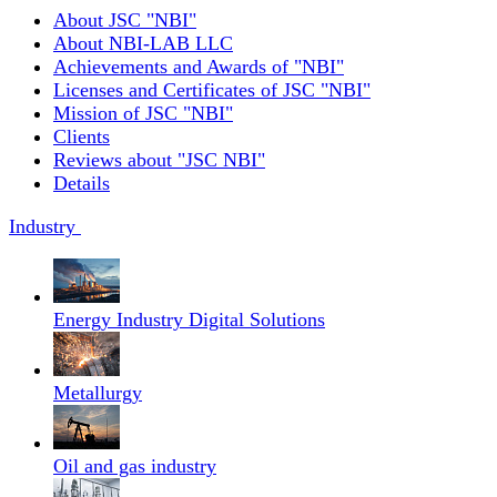
About JSC "NBI"
About NBI-LAB LLC
Achievements and Awards of "NBI"
Licenses and Certificates of JSC "NBI"
Mission of JSC "NBI"
Clients
Reviews about "JSC NBI"
Details
Industry
Energy Industry Digital Solutions
Metallurgy
Oil and gas industry