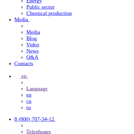
Energy
Public sector
Chemical production
Media
Media
Blog
Video
News
Q&A
Contacts
en
Language
en
cn
ru
8 (800) 707-34-12
Telephones