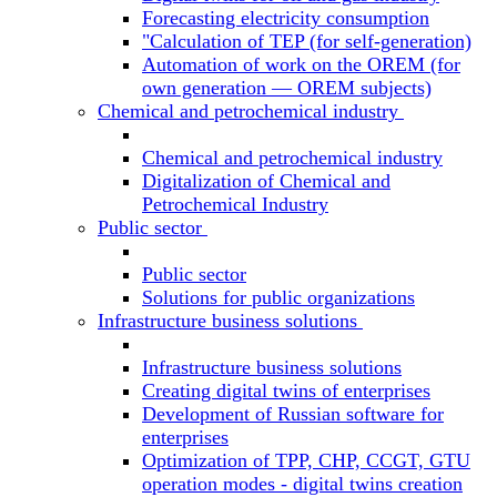
Forecasting electricity consumption
"Calculation of TEP (for self-generation)
Automation of work on the OREM (for
own generation — OREM subjects)
Chemical and petrochemical industry
Chemical and petrochemical industry
Digitalization of Chemical and
Petrochemical Industry
Public sector
Public sector
Solutions for public organizations
Infrastructure business solutions
Infrastructure business solutions
Creating digital twins of enterprises
Development of Russian software for
enterprises
Optimization of TPP, CHP, CCGT, GTU
operation modes - digital twins creation