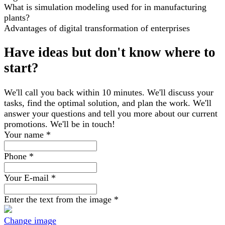
What is simulation modeling used for in manufacturing
plants?
Advantages of digital transformation of enterprises
Have ideas but don't know where to
start?
We'll call you back within 10 minutes. We'll discuss your
tasks, find the optimal solution, and plan the work. We'll
answer your questions and tell you more about our current
promotions. We'll be in touch!
Your name
*
Phone
*
Your E-mail
*
Enter the text from the image
*
Change image