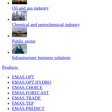
Oil and gas industry
Chemical and petrochemical industry
Public sector
Infrastructure business solutions
Products
EMAS.OPT
EMAS.OPT.HYDRO
EMAS.CHOICE
EMAS.FORECAST
EMAS.TRADE
EMAS.TEP
EMAS.PREDICT