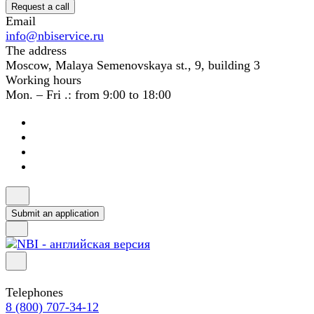
Request a call
Email
info@nbiservice.ru
The address
Moscow, Malaya Semenovskaya st., 9, building 3
Working hours
Mon. – Fri .: from 9:00 to 18:00
Submit an application
Telephones
8 (800) 707-34-12