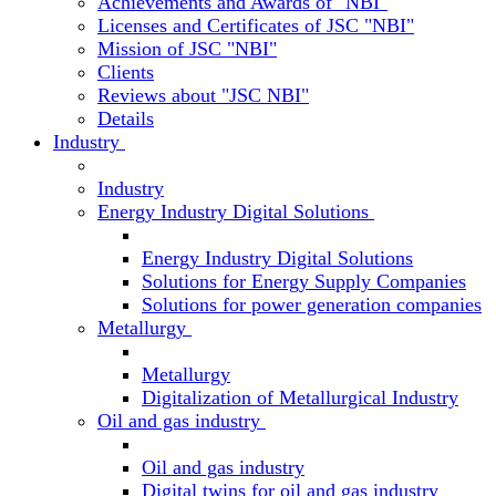
Achievements and Awards of "NBI"
Licenses and Certificates of JSC "NBI"
Mission of JSC "NBI"
Clients
Reviews about "JSC NBI"
Details
Industry
Industry
Energy Industry Digital Solutions
Energy Industry Digital Solutions
Solutions for Energy Supply Companies
Solutions for power generation companies
Metallurgy
Metallurgy
Digitalization of Metallurgical Industry
Oil and gas industry
Oil and gas industry
Digital twins for oil and gas industry