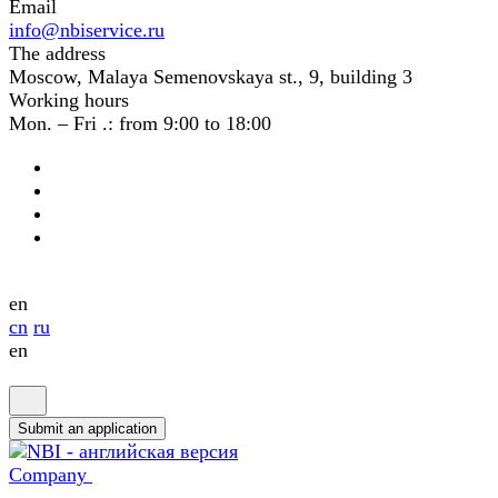
Email
info@nbiservice.ru
The address
Moscow, Malaya Semenovskaya st., 9, building 3
Working hours
Mon. – Fri .: from 9:00 to 18:00
en
cn
ru
en
Submit an application
Company