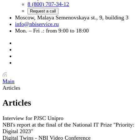
8 (800) 707-34-12
Request a call
Moscow, Malaya Semenovskaya st., 9, building 3
info@nbiservice.ru
Mon. – Fri .: from 9:00 to 18:00
Main
Articles
Articles
Interview for PJSC Unipro
NBI's report at the final of the National IT Prize "Priority:
Digital 2023"
Digital Twins - NBI Video Conference