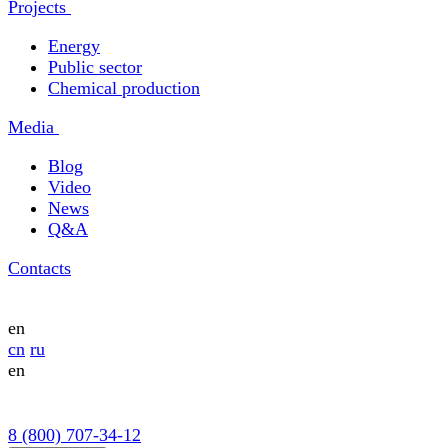
Projects
Energy
Public sector
Chemical production
Media
Blog
Video
News
Q&A
Contacts
en
cn
ru
en
8 (800) 707-34-12