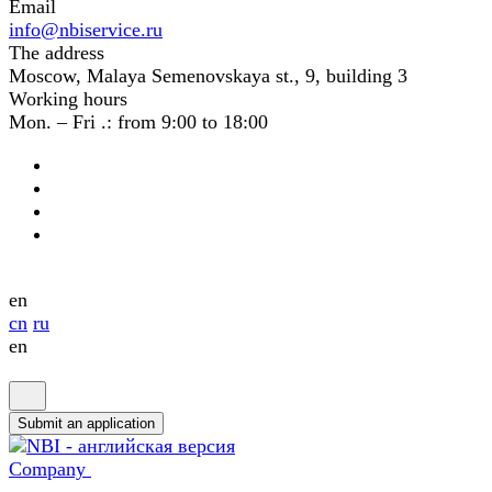
Email
info@nbiservice.ru
The address
Moscow, Malaya Semenovskaya st., 9, building 3
Working hours
Mon. – Fri .: from 9:00 to 18:00
en
cn
ru
en
Submit an application
Company