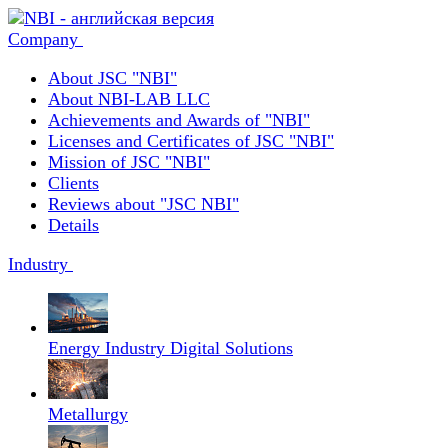
Company
About JSC "NBI"
About NBI-LAB LLC
Achievements and Awards of "NBI"
Licenses and Certificates of JSC "NBI"
Mission of JSC "NBI"
Clients
Reviews about "JSC NBI"
Details
Industry
Energy Industry Digital Solutions
Metallurgy