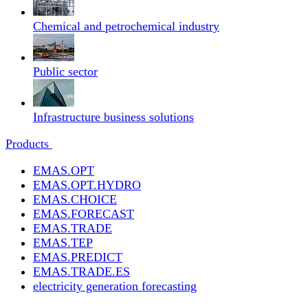
Chemical and petrochemical industry
Public sector
Infrastructure business solutions
Products
EMAS.OPT
EMAS.OPT.HYDRO
EMAS.CHOICE
EMAS.FORECAST
EMAS.TRADE
EMAS.TEP
EMAS.PREDICT
EMAS.TRADE.ES
electricity generation forecasting