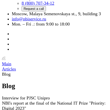
8 (800) 707-34-12
Request a call
Moscow, Malaya Semenovskaya st., 9, building 3
info@nbiservice.ru
Mon. – Fri .: from 9:00 to 18:00
Main
Articles
Blog
Blog
Interview for PJSC Unipro
NBI's report at the final of the National IT Prize "Priority:
Digital 2023"