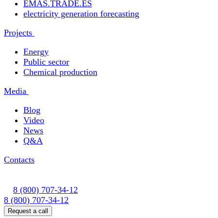
EMAS.TRADE.ES
electricity generation forecasting
Projects
Energy
Public sector
Chemical production
Media
Blog
Video
News
Q&A
Contacts
8 (800) 707-34-12
8 (800) 707-34-12
Request a call