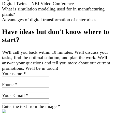
Digital Twins - NBI Video Conference
What is simulation modeling used for in manufacturing
plants?
Advantages of digital transformation of enterprises
Have ideas but don't know where to
start?
We'll call you back within 10 minutes. We'll discuss your
tasks, find the optimal solution, and plan the work. We'll
answer your questions and tell you more about our current
promotions. We'll be in touch!
Your name
*
Phone
*
Your E-mail
*
Enter the text from the image
*