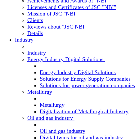
Achievements and Awards of "NBI"
Licenses and Certificates of JSC "NBI"
Mission of JSC "NBI"
Clients
Reviews about "JSC NBI"
Details
Industry
Industry
Energy Industry Digital Solutions
Energy Industry Digital Solutions
Solutions for Energy Supply Companies
Solutions for power generation companies
Metallurgy
Metallurgy
Digitalization of Metallurgical Industry
Oil and gas industry
Oil and gas industry
Digital twins for oil and gas industry