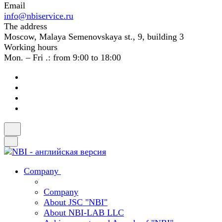
Email
info@nbiservice.ru
The address
Moscow, Malaya Semenovskaya st., 9, building 3
Working hours
Mon. – Fri .: from 9:00 to 18:00
Company
Company
About JSC "NBI"
About NBI-LAB LLC