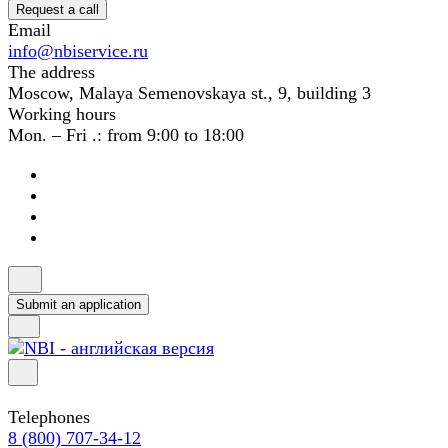
Request a call
Email
info@nbiservice.ru
The address
Moscow, Malaya Semenovskaya st., 9, building 3
Working hours
Mon. – Fri .: from 9:00 to 18:00
Submit an application
Telephones
8 (800) 707-34-12