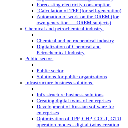
Forecasting electricity consumption
"Calculation of TEP (for self-generation)
Automation of work on the OREM (for
own generation — OREM subjects)
Chemical and petrochemical industry
Chemical and petrochemical industry
Digitalization of Chemical and
Petrochemical Industry
Public sector
Public sector
Solutions for public organizations
Infrastructure business solutions
Infrastructure business solutions
Creating digital twins of enterprises
Development of Russian software for
enterprises
Optimization of TPP, CHP, CCGT, GTU
operation modes - digital twins creation