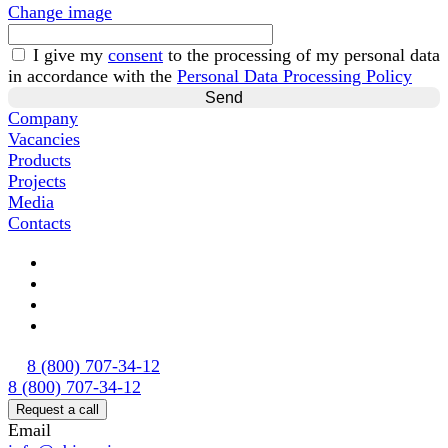
Change image
I give my
consent
to the processing of my personal data
in accordance with the
Personal Data Processing Policy
Company
Vacancies
Products
Projects
Media
Contacts
8 (800) 707-34-12
8 (800) 707-34-12
Request a call
Email