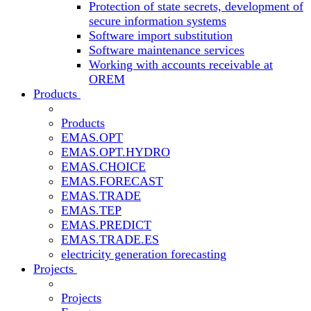
Protection of state secrets, development of
secure information systems
Software import substitution
Software maintenance services
Working with accounts receivable at
OREM
Products
Products
EMAS.OPT
EMAS.OPT.HYDRO
EMAS.CHOICE
EMAS.FORECAST
EMAS.TRADE
EMAS.TEP
EMAS.PREDICT
EMAS.TRADE.ES
electricity generation forecasting
Projects
Projects