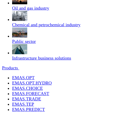
Oil and gas industry
Chemical and petrochemical industry
Public sector
Infrastructure business solutions
Products
EMAS.OPT
EMAS.OPT.HYDRO
EMAS.CHOICE
EMAS.FORECAST
EMAS.TRADE
EMAS.TEP
EMAS.PREDICT