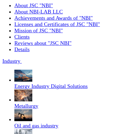
About JSC "NBI"
About NBI-LAB LLC
Achievements and Awards of "NBI"
Licenses and Certificates of JSC "NBI"
Mission of JSC "NBI"
Clients
Reviews about "JSC NBI"
Details
Industry
Energy Industry Digital Solutions
Metallurgy
Oil and gas industry