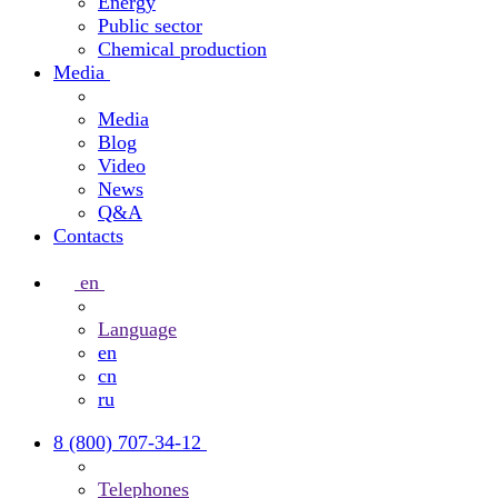
Energy
Public sector
Chemical production
Media
Media
Blog
Video
News
Q&A
Contacts
en
Language
en
cn
ru
8 (800) 707-34-12
Telephones