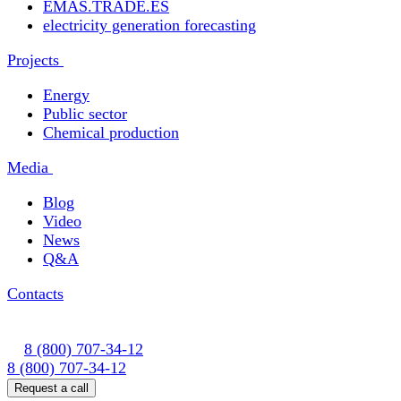
EMAS.TRADE.ES
electricity generation forecasting
Projects
Energy
Public sector
Chemical production
Media
Blog
Video
News
Q&A
Contacts
8 (800) 707-34-12
8 (800) 707-34-12
Request a call