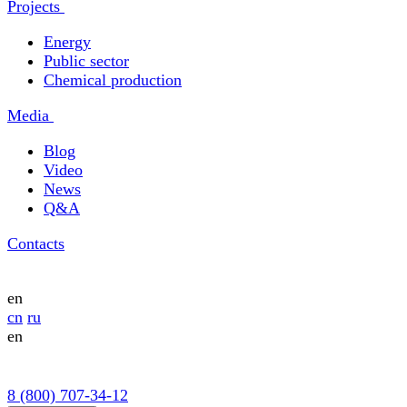
Projects
Energy
Public sector
Chemical production
Media
Blog
Video
News
Q&A
Contacts
en
cn
ru
en
8 (800) 707-34-12