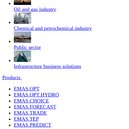
Oil and gas industry
Chemical and petrochemical industry
Public sector
Infrastructure business solutions
Products
EMAS.OPT
EMAS.OPT.HYDRO
EMAS.CHOICE
EMAS.FORECAST
EMAS.TRADE
EMAS.TEP
EMAS.PREDICT