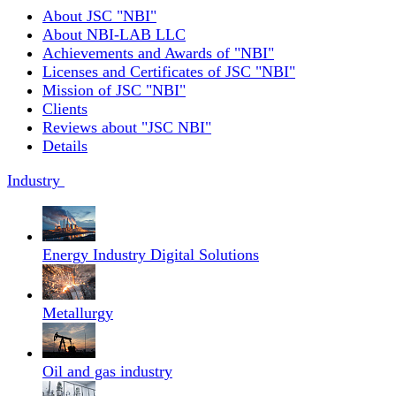
About JSC "NBI"
About NBI-LAB LLC
Achievements and Awards of "NBI"
Licenses and Certificates of JSC "NBI"
Mission of JSC "NBI"
Clients
Reviews about "JSC NBI"
Details
Industry
Energy Industry Digital Solutions
Metallurgy
Oil and gas industry