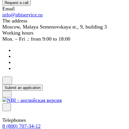
Request a call
Email
info@nbiservice.ru
The address
Moscow, Malaya Semenovskaya st., 9, building 3
Working hours
Mon. – Fri .: from 9:00 to 18:00
Submit an application
Telephones
8 (800) 707-34-12