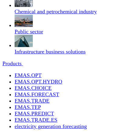
Chemical and petrochemical industry
Public sector
Infrastructure business solutions
Products
EMAS.OPT
EMAS.OPT.HYDRO
EMAS.CHOICE
EMAS.FORECAST
EMAS.TRADE
EMAS.TEP
EMAS.PREDICT
EMAS.TRADE.ES
electricity generation forecasting