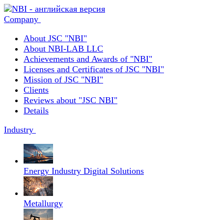
Company
About JSC "NBI"
About NBI-LAB LLC
Achievements and Awards of "NBI"
Licenses and Certificates of JSC "NBI"
Mission of JSC "NBI"
Clients
Reviews about "JSC NBI"
Details
Industry
Energy Industry Digital Solutions
Metallurgy