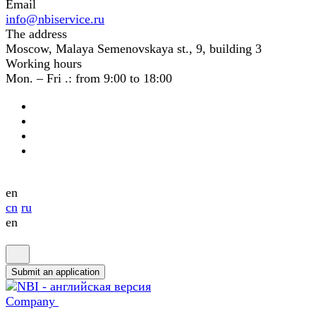
Email
info@nbiservice.ru
The address
Moscow, Malaya Semenovskaya st., 9, building 3
Working hours
Mon. – Fri .: from 9:00 to 18:00
en
cn
ru
en
Submit an application
Company