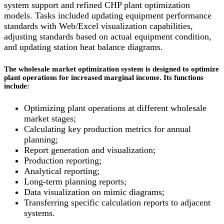
system support and refined CHP plant optimization
models. Tasks included updating equipment performance
standards with Web/Excel visualization capabilities,
adjusting standards based on actual equipment condition,
and updating station heat balance diagrams.
The wholesale market optimization system is designed to optimize
plant operations for increased marginal income. Its functions
include:
Optimizing plant operations at different wholesale
market stages;
Calculating key production metrics for annual
planning;
Report generation and visualization;
Production reporting;
Analytical reporting;
Long-term planning reports;
Data visualization on mimic diagrams;
Transferring specific calculation reports to adjacent
systems.