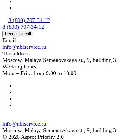
8 (800) 707-34-12
8 (800) 707-34-12
Request a call
Email
info@nbiservice.ru
The address
Moscow, Malaya Semenovskaya st., 9, building 3
Working hours
Mon. – Fri .: from 9:00 to 18:00
info@nbiservice.ru
Moscow, Malaya Semenovskaya st., 9, building 3
© 2026 Aspro: Priority 2.0