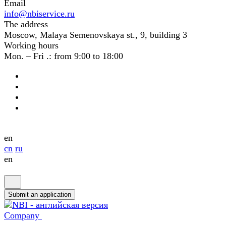
Email
info@nbiservice.ru
The address
Moscow, Malaya Semenovskaya st., 9, building 3
Working hours
Mon. – Fri .: from 9:00 to 18:00
en
cn
ru
en
Submit an application
Company