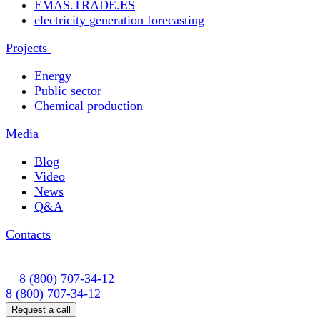
EMAS.TRADE.ES
electricity generation forecasting
Projects
Energy
Public sector
Chemical production
Media
Blog
Video
News
Q&A
Contacts
8 (800) 707-34-12
8 (800) 707-34-12
Request a call