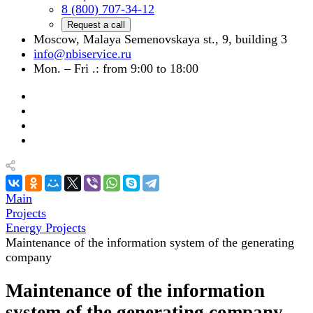
8 (800) 707-34-12
Request a call
Moscow, Malaya Semenovskaya st., 9, building 3
info@nbiservice.ru
Mon. – Fri .: from 9:00 to 18:00
Main
Projects
Energy Projects
Maintenance of the information system of the generating
company
Maintenance of the information
system of the generating company