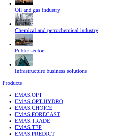
Oil and gas industry
Chemical and petrochemical industry
Public sector
Infrastructure business solutions
Products
EMAS.OPT
EMAS.OPT.HYDRO
EMAS.CHOICE
EMAS.FORECAST
EMAS.TRADE
EMAS.TEP
EMAS.PREDICT