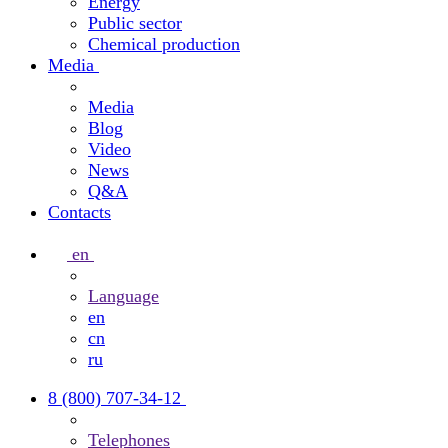
Energy
Public sector
Chemical production
Media
Media
Blog
Video
News
Q&A
Contacts
en
Language
en
cn
ru
8 (800) 707-34-12
Telephones