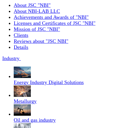
About JSC "NBI"
About NBI-LAB LLC
Achievements and Awards of "NBI"
Licenses and Certificates of JSC "NBI"
Mission of JSC "NBI"
Clients
Reviews about "JSC NBI"
Details
Industry
Energy Industry Digital Solutions
Metallurgy
Oil and gas industry