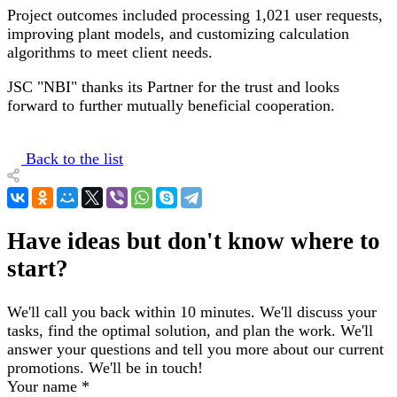
Project outcomes included processing 1,021 user requests,
improving plant models, and customizing calculation
algorithms to meet client needs.
JSC "NBI" thanks its Partner for the trust and looks
forward to further mutually beneficial cooperation.
Back to the list
Have ideas but don't know where to
start?
We'll call you back within 10 minutes. We'll discuss your
tasks, find the optimal solution, and plan the work. We'll
answer your questions and tell you more about our current
promotions. We'll be in touch!
Your name
*