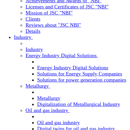
Achievements and Awards of "NBI"
Licenses and Certificates of JSC "NBI"
Mission of JSC "NBI"
Clients
Reviews about "JSC NBI"
Details
Industry
Industry
Energy Industry Digital Solutions
Energy Industry Digital Solutions
Solutions for Energy Supply Companies
Solutions for power generation companies
Metallurgy
Metallurgy
Digitalization of Metallurgical Industry
Oil and gas industry
Oil and gas industry
Digital twins for oil and gas industry