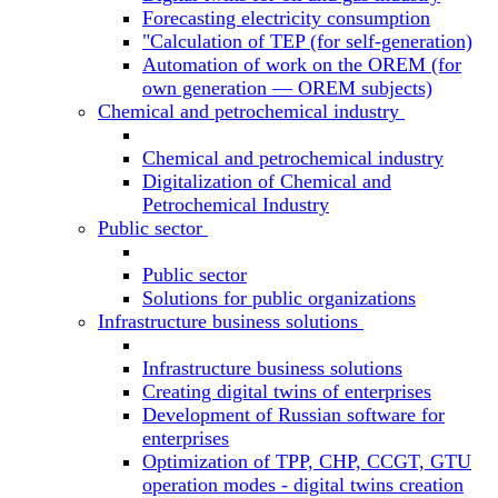
Forecasting electricity consumption
"Calculation of TEP (for self-generation)
Automation of work on the OREM (for
own generation — OREM subjects)
Chemical and petrochemical industry
Chemical and petrochemical industry
Digitalization of Chemical and
Petrochemical Industry
Public sector
Public sector
Solutions for public organizations
Infrastructure business solutions
Infrastructure business solutions
Creating digital twins of enterprises
Development of Russian software for
enterprises
Optimization of TPP, CHP, CCGT, GTU
operation modes - digital twins creation