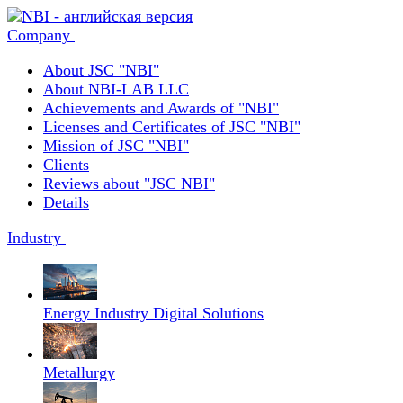
Company
About JSC "NBI"
About NBI-LAB LLC
Achievements and Awards of "NBI"
Licenses and Certificates of JSC "NBI"
Mission of JSC "NBI"
Clients
Reviews about "JSC NBI"
Details
Industry
Energy Industry Digital Solutions
Metallurgy