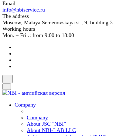
Email
info@nbiservice.ru
The address
Moscow, Malaya Semenovskaya st., 9, building 3
Working hours
Mon. – Fri .: from 9:00 to 18:00
Company
Company
About JSC "NBI"
About NBI-LAB LLC