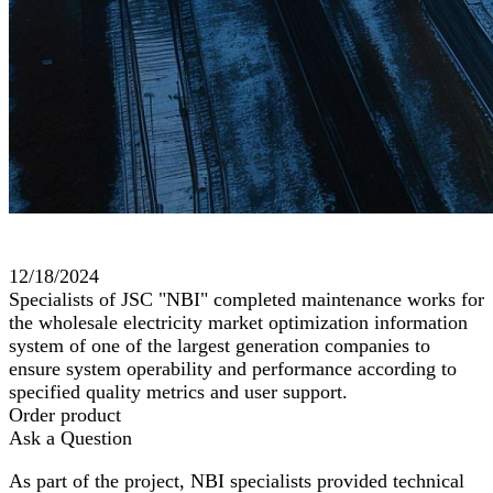
12/18/2024
Specialists of JSC "NBI" completed maintenance works for
the wholesale electricity market optimization information
system of one of the largest generation companies to
ensure system operability and performance according to
specified quality metrics and user support.
Order product
Ask a Question
As part of the project, NBI specialists provided technical