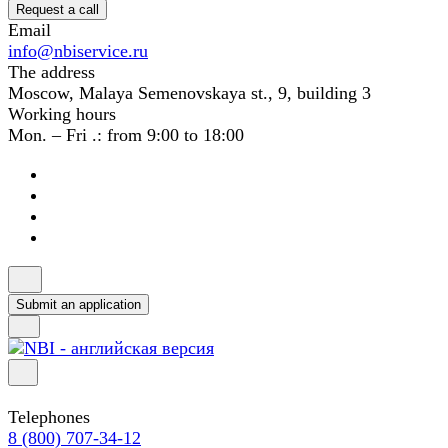
Request a call
Email
info@nbiservice.ru
The address
Moscow, Malaya Semenovskaya st., 9, building 3
Working hours
Mon. – Fri .: from 9:00 to 18:00
Submit an application
Telephones
8 (800) 707-34-12