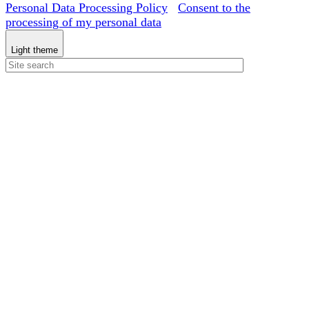
Personal Data Processing Policy
Consent to the
processing of my personal data
Light theme