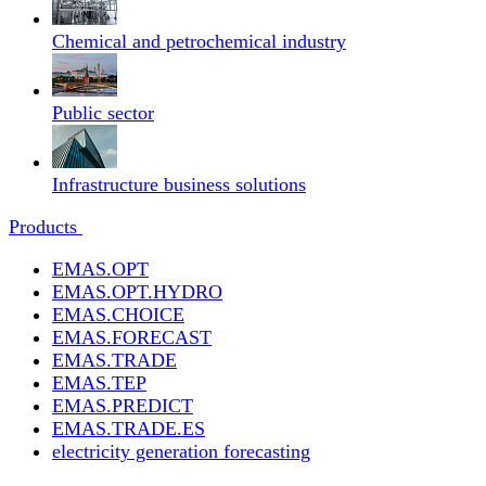
Chemical and petrochemical industry
Public sector
Infrastructure business solutions
Products
EMAS.OPT
EMAS.OPT.HYDRO
EMAS.CHOICE
EMAS.FORECAST
EMAS.TRADE
EMAS.TEP
EMAS.PREDICT
EMAS.TRADE.ES
electricity generation forecasting