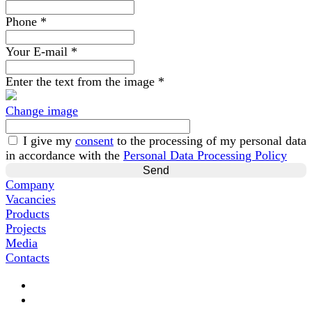
Phone
*
Your E-mail
*
Enter the text from the image
*
Change image
I give my
consent
to the processing of my personal data
in accordance with the
Personal Data Processing Policy
Company
Vacancies
Products
Projects
Media
Contacts