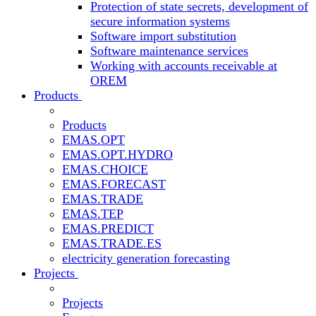
Protection of state secrets, development of
secure information systems
Software import substitution
Software maintenance services
Working with accounts receivable at
OREM
Products
Products
EMAS.OPT
EMAS.OPT.HYDRO
EMAS.CHOICE
EMAS.FORECAST
EMAS.TRADE
EMAS.TEP
EMAS.PREDICT
EMAS.TRADE.ES
electricity generation forecasting
Projects
Projects