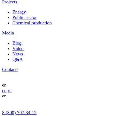
Projects
Energy
Public sector
Chemical production
Media
Blog
Video
News
Q&A
Contacts
en
cn
ru
en
8 (800) 707-34-12