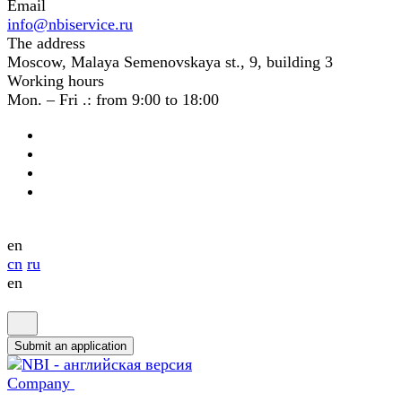
Email
info@nbiservice.ru
The address
Moscow, Malaya Semenovskaya st., 9, building 3
Working hours
Mon. – Fri .: from 9:00 to 18:00
en
cn
ru
en
Submit an application
Company