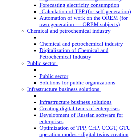
Forecasting electricity consumption
"Calculation of TEP (for self-generation)
Automation of work on the OREM (for
own generation — OREM subjects)
Chemical and petrochemical industry
Chemical and petrochemical industry
Digitalization of Chemical and
Petrochemical Industry
Public sector
Public sector
Solutions for public organizations
Infrastructure business solutions
Infrastructure business solutions
Creating digital twins of enterprises
Development of Russian software for
enterprises
Optimization of TPP, CHP, CCGT, GTU
operation modes - digital twins creation