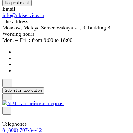
Request a call
Email
info@nbiservice.ru
The address
Moscow, Malaya Semenovskaya st., 9, building 3
Working hours
Mon. – Fri .: from 9:00 to 18:00
Submit an application
Telephones
8 (800) 707-34-12