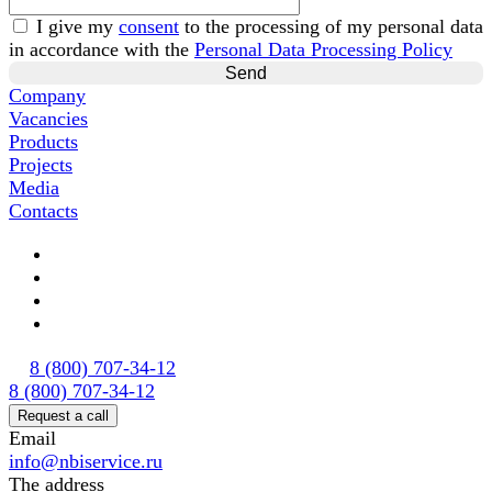
I give my
consent
to the processing of my personal data
in accordance with the
Personal Data Processing Policy
Company
Vacancies
Products
Projects
Media
Contacts
8 (800) 707-34-12
8 (800) 707-34-12
Request a call
Email
info@nbiservice.ru
The address