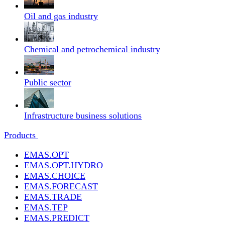
Oil and gas industry
Chemical and petrochemical industry
Public sector
Infrastructure business solutions
Products
EMAS.OPT
EMAS.OPT.HYDRO
EMAS.CHOICE
EMAS.FORECAST
EMAS.TRADE
EMAS.TEP
EMAS.PREDICT