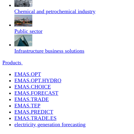
Chemical and petrochemical industry
Public sector
Infrastructure business solutions
Products
EMAS.OPT
EMAS.OPT.HYDRO
EMAS.CHOICE
EMAS.FORECAST
EMAS.TRADE
EMAS.TEP
EMAS.PREDICT
EMAS.TRADE.ES
electricity generation forecasting