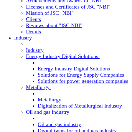
Achievements and Awards of "NBI"
Licenses and Certificates of JSC "NBI"
Mission of JSC "NBI"
Clients
Reviews about "JSC NBI"
Details
Industry
Industry
Energy Industry Digital Solutions
Energy Industry Digital Solutions
Solutions for Energy Supply Companies
Solutions for power generation companies
Metallurgy
Metallurgy
Digitalization of Metallurgical Industry
Oil and gas industry
Oil and gas industry
Digital twins for oil and gas industry