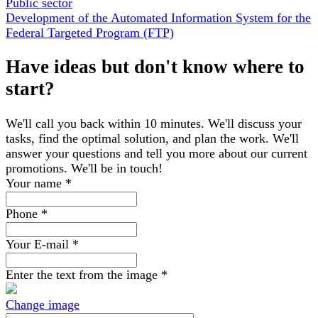
Public sector
Development of the Automated Information System for the
Federal Targeted Program (FTP)
Have ideas but don't know where to
start?
We'll call you back within 10 minutes. We'll discuss your
tasks, find the optimal solution, and plan the work. We'll
answer your questions and tell you more about our current
promotions. We'll be in touch!
Your name
*
Phone
*
Your E-mail
*
Enter the text from the image
*
Change image