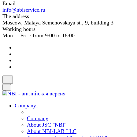
Email
info@nbiservice.ru
The address
Moscow, Malaya Semenovskaya st., 9, building 3
Working hours
Mon. – Fri .: from 9:00 to 18:00
Company
Company
About JSC "NBI"
About NBI-LAB LLC