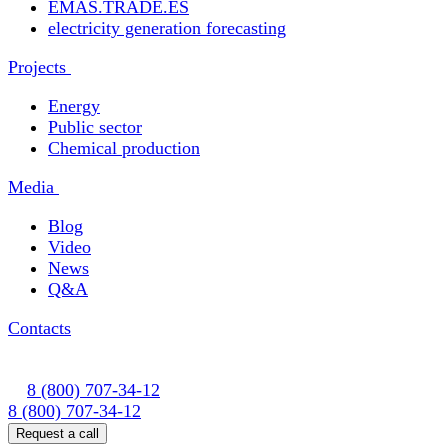
EMAS.TRADE.ES
electricity generation forecasting
Projects
Energy
Public sector
Chemical production
Media
Blog
Video
News
Q&A
Contacts
8 (800) 707-34-12
8 (800) 707-34-12
Request a call