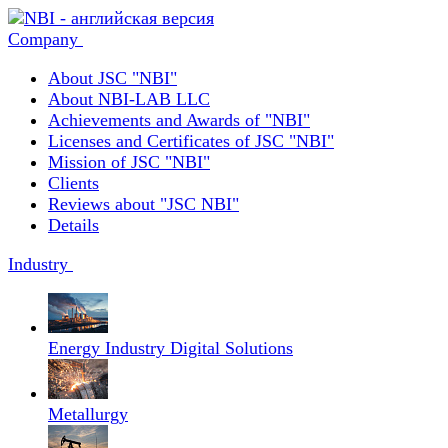
Company
About JSC "NBI"
About NBI-LAB LLC
Achievements and Awards of "NBI"
Licenses and Certificates of JSC "NBI"
Mission of JSC "NBI"
Clients
Reviews about "JSC NBI"
Details
Industry
Energy Industry Digital Solutions
Metallurgy