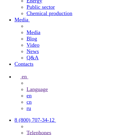
Energy
Public sector
Chemical production
Media
Media
Blog
Video
News
Q&A
Contacts
en
Language
en
cn
ru
8 (800) 707-34-12
Telephones