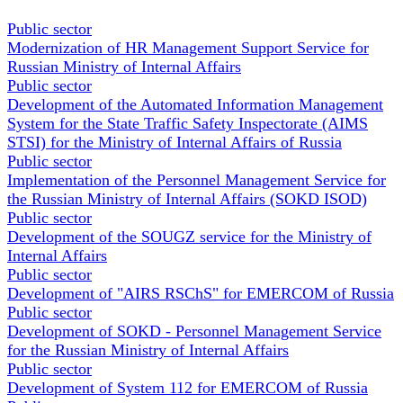
Public sector
Modernization of HR Management Support Service for
Russian Ministry of Internal Affairs
Public sector
Development of the Automated Information Management
System for the State Traffic Safety Inspectorate (AIMS
STSI) for the Ministry of Internal Affairs of Russia
Public sector
Implementation of the Personnel Management Service for
the Russian Ministry of Internal Affairs (SOKD ISOD)
Public sector
Development of the SOUGZ service for the Ministry of
Internal Affairs
Public sector
Development of "AIRS RSChS" for EMERCOM of Russia
Public sector
Development of SOKD - Personnel Management Service
for the Russian Ministry of Internal Affairs
Public sector
Development of System 112 for EMERCOM of Russia