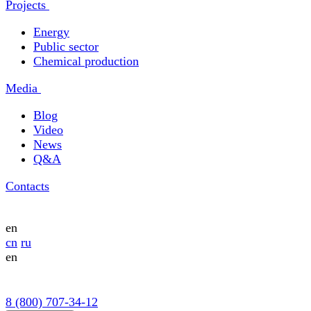
Projects
Energy
Public sector
Chemical production
Media
Blog
Video
News
Q&A
Contacts
en
cn
ru
en
8 (800) 707-34-12