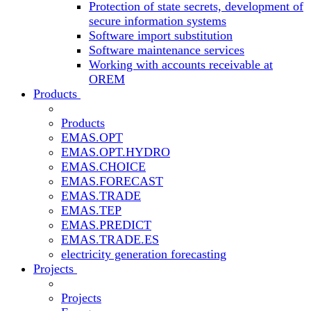
Protection of state secrets, development of
secure information systems
Software import substitution
Software maintenance services
Working with accounts receivable at
OREM
Products
Products
EMAS.OPT
EMAS.OPT.HYDRO
EMAS.CHOICE
EMAS.FORECAST
EMAS.TRADE
EMAS.TEP
EMAS.PREDICT
EMAS.TRADE.ES
electricity generation forecasting
Projects
Projects