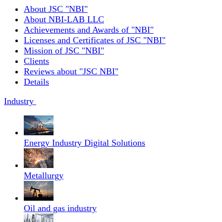
About JSC "NBI"
About NBI-LAB LLC
Achievements and Awards of "NBI"
Licenses and Certificates of JSC "NBI"
Mission of JSC "NBI"
Clients
Reviews about "JSC NBI"
Details
Industry
Energy Industry Digital Solutions
Metallurgy
Oil and gas industry