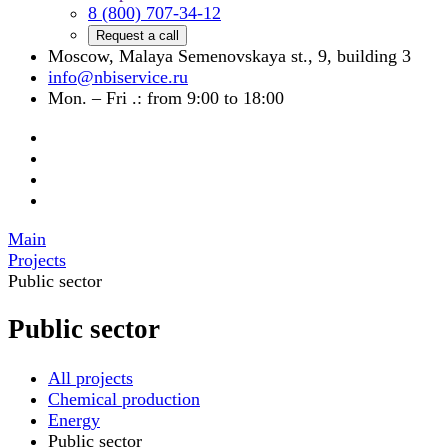
8 (800) 707-34-12
Request a call
Moscow, Malaya Semenovskaya st., 9, building 3
info@nbiservice.ru
Mon. – Fri .: from 9:00 to 18:00
Main
Projects
Public sector
Public sector
All projects
Chemical production
Energy
Public sector