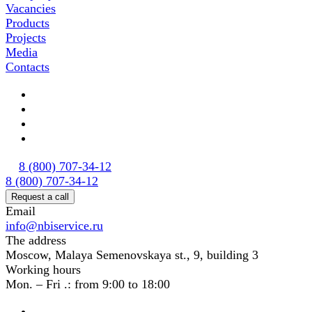
Vacancies
Products
Projects
Media
Contacts
8 (800) 707-34-12
8 (800) 707-34-12
Request a call
Email
info@nbiservice.ru
The address
Moscow, Malaya Semenovskaya st., 9, building 3
Working hours
Mon. – Fri .: from 9:00 to 18:00