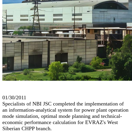
01/30/2011
Specialists of NBI JSC completed the implementation of
an information-analytical system for power plant operation
mode simulation, optimal mode planning and technical-
economic performance calculation for EVRAZ's West
Siberian CHPP branch.