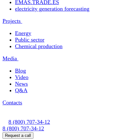
EMAS.TRADE.ES
electricity generation forecasting
Projects
Energy
Public sector
Chemical production
Media
Blog
Video
News
Q&A
Contacts
8 (800) 707-34-12
8 (800) 707-34-12
Request a call