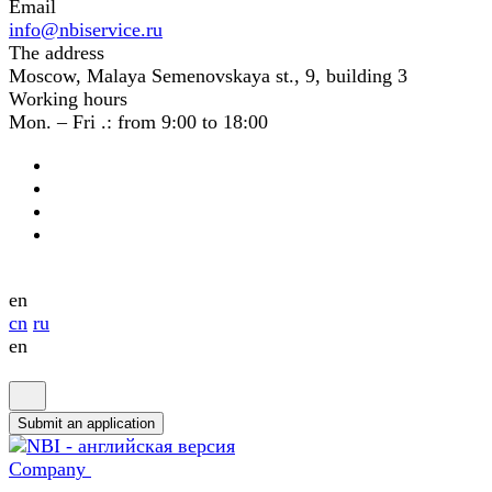
Email
info@nbiservice.ru
The address
Moscow, Malaya Semenovskaya st., 9, building 3
Working hours
Mon. – Fri .: from 9:00 to 18:00
en
cn
ru
en
Submit an application
Company