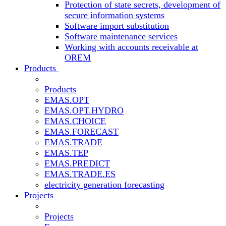
Protection of state secrets, development of
secure information systems
Software import substitution
Software maintenance services
Working with accounts receivable at
OREM
Products
Products
EMAS.OPT
EMAS.OPT.HYDRO
EMAS.CHOICE
EMAS.FORECAST
EMAS.TRADE
EMAS.TEP
EMAS.PREDICT
EMAS.TRADE.ES
electricity generation forecasting
Projects
Projects