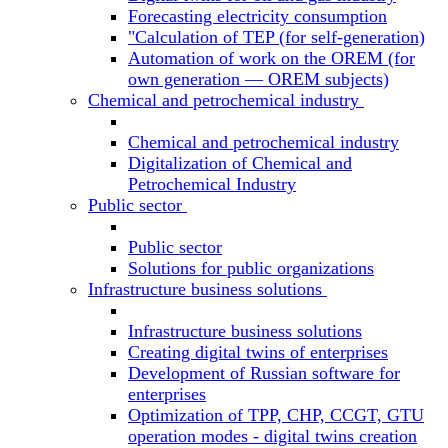
Forecasting electricity consumption
"Calculation of TEP (for self-generation)
Automation of work on the OREM (for
own generation — OREM subjects)
Chemical and petrochemical industry
Chemical and petrochemical industry
Digitalization of Chemical and
Petrochemical Industry
Public sector
Public sector
Solutions for public organizations
Infrastructure business solutions
Infrastructure business solutions
Creating digital twins of enterprises
Development of Russian software for
enterprises
Optimization of TPP, CHP, CCGT, GTU
operation modes - digital twins creation