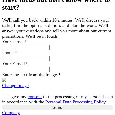
start?
We'll call you back within 10 minutes. We'll discuss your
tasks, find the optimal solution, and plan the work. We'll
answer your questions and tell you more about our current
promotions. We'll be in touch!
Your name
*
Phone
*
Your E-mail
*
Enter the text from the image
*
Change image
I give my
consent
to the processing of my personal data
in accordance with the
Personal Data Processing Policy
Company