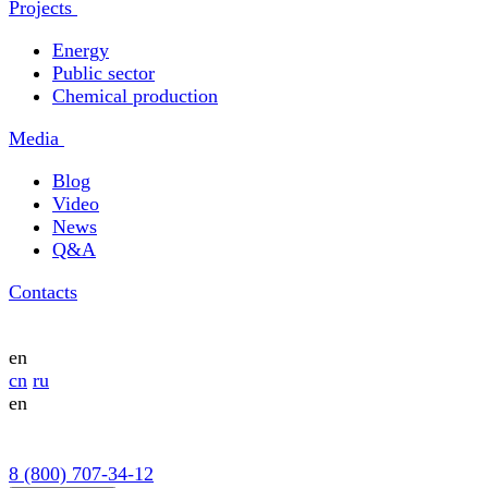
Projects
Energy
Public sector
Chemical production
Media
Blog
Video
News
Q&A
Contacts
en
cn
ru
en
8 (800) 707-34-12