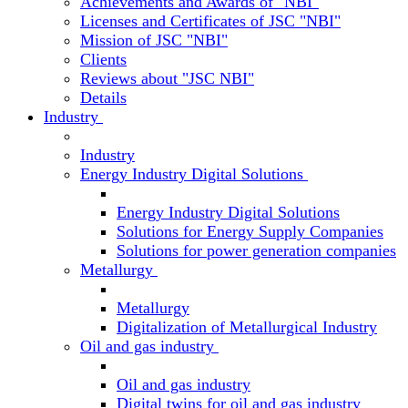
Achievements and Awards of "NBI"
Licenses and Certificates of JSC "NBI"
Mission of JSC "NBI"
Clients
Reviews about "JSC NBI"
Details
Industry
Industry
Energy Industry Digital Solutions
Energy Industry Digital Solutions
Solutions for Energy Supply Companies
Solutions for power generation companies
Metallurgy
Metallurgy
Digitalization of Metallurgical Industry
Oil and gas industry
Oil and gas industry
Digital twins for oil and gas industry