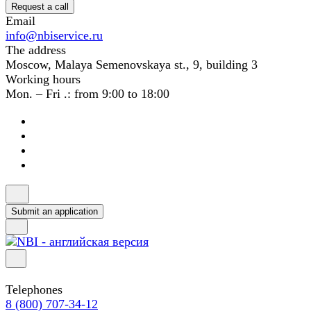
Request a call
Email
info@nbiservice.ru
The address
Moscow, Malaya Semenovskaya st., 9, building 3
Working hours
Mon. – Fri .: from 9:00 to 18:00
Submit an application
Telephones
8 (800) 707-34-12