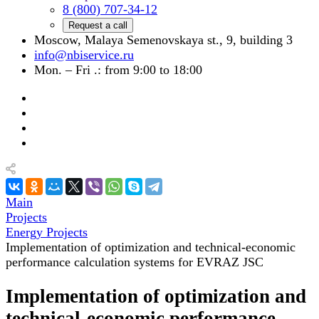
8 (800) 707-34-12
Request a call
Moscow, Malaya Semenovskaya st., 9, building 3
info@nbiservice.ru
Mon. – Fri .: from 9:00 to 18:00
Main
Projects
Energy Projects
Implementation of optimization and technical-economic
performance calculation systems for EVRAZ JSC
Implementation of optimization and
technical-economic performance