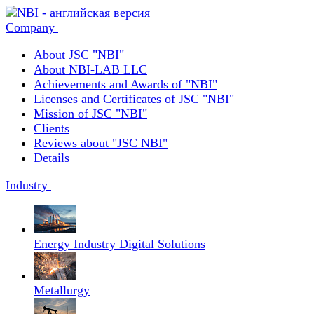
Company
About JSC "NBI"
About NBI-LAB LLC
Achievements and Awards of "NBI"
Licenses and Certificates of JSC "NBI"
Mission of JSC "NBI"
Clients
Reviews about "JSC NBI"
Details
Industry
Energy Industry Digital Solutions
Metallurgy