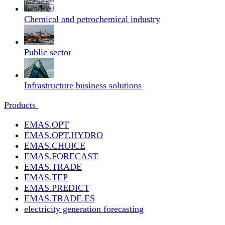
Chemical and petrochemical industry
Public sector
Infrastructure business solutions
Products
EMAS.OPT
EMAS.OPT.HYDRO
EMAS.CHOICE
EMAS.FORECAST
EMAS.TRADE
EMAS.TEP
EMAS.PREDICT
EMAS.TRADE.ES
electricity generation forecasting