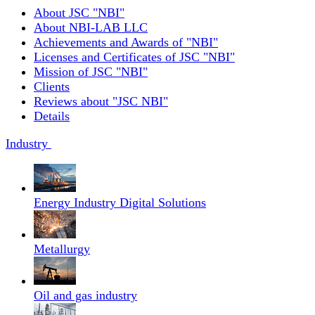
About JSC "NBI"
About NBI-LAB LLC
Achievements and Awards of "NBI"
Licenses and Certificates of JSC "NBI"
Mission of JSC "NBI"
Clients
Reviews about "JSC NBI"
Details
Industry
Energy Industry Digital Solutions
Metallurgy
Oil and gas industry