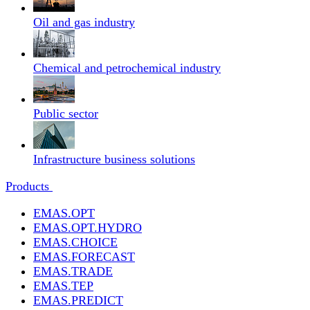
Oil and gas industry
Chemical and petrochemical industry
Public sector
Infrastructure business solutions
Products
EMAS.OPT
EMAS.OPT.HYDRO
EMAS.CHOICE
EMAS.FORECAST
EMAS.TRADE
EMAS.TEP
EMAS.PREDICT