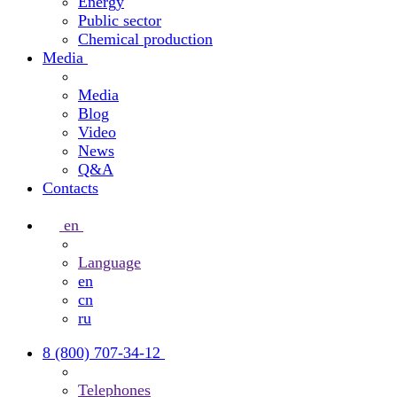
Energy
Public sector
Chemical production
Media
Media
Blog
Video
News
Q&A
Contacts
en
Language
en
cn
ru
8 (800) 707-34-12
Telephones