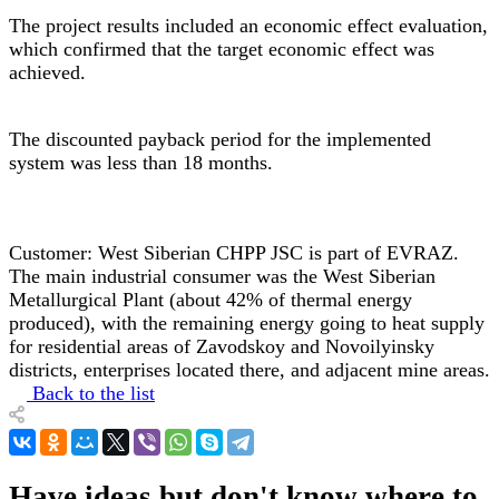
The project results included an economic effect evaluation,
which confirmed that the target economic effect was
achieved.
The discounted payback period for the implemented
system was less than 18 months.
Customer: West Siberian CHPP JSC is part of EVRAZ.
The main industrial consumer was the West Siberian
Metallurgical Plant (about 42% of thermal energy
produced), with the remaining energy going to heat supply
for residential areas of Zavodskoy and Novoilyinsky
districts, enterprises located there, and adjacent mine areas.
Back to the list
Have ideas but don't know where to