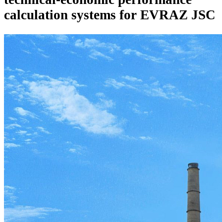
calculation systems for EVRAZ JSC