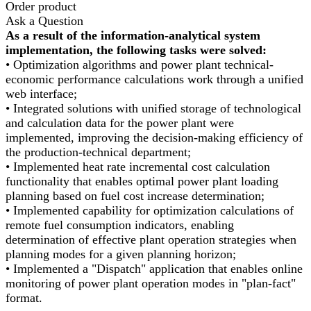
Order product
Ask a Question
As a result of the information-analytical system
implementation, the following tasks were solved:
• Optimization algorithms and power plant technical-
economic performance calculations work through a unified
web interface;
• Integrated solutions with unified storage of technological
and calculation data for the power plant were
implemented, improving the decision-making efficiency of
the production-technical department;
• Implemented heat rate incremental cost calculation
functionality that enables optimal power plant loading
planning based on fuel cost increase determination;
• Implemented capability for optimization calculations of
remote fuel consumption indicators, enabling
determination of effective plant operation strategies when
planning modes for a given planning horizon;
• Implemented a "Dispatch" application that enables online
monitoring of power plant operation modes in "plan-fact"
format.