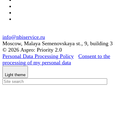
info@nbiservice.ru
Moscow, Malaya Semenovskaya st., 9, building 3
© 2026 Aspro: Priority 2.0
Personal Data Processing Policy
Consent to the
processing of my personal data
Light theme