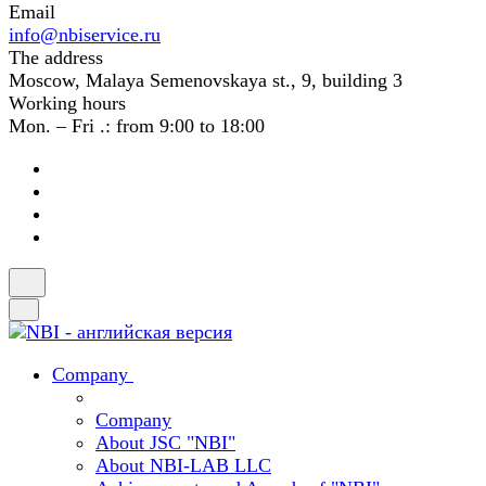
Email
info@nbiservice.ru
The address
Moscow, Malaya Semenovskaya st., 9, building 3
Working hours
Mon. – Fri .: from 9:00 to 18:00
Company
Company
About JSC "NBI"
About NBI-LAB LLC